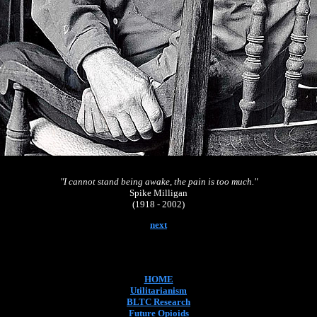
"I cannot stand being awake, the pain is too much."
Spike Milligan
(1918 - 2002)
next
HOME
Utilitarianism
BLTC Research
Future Opioids