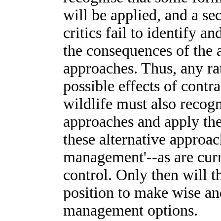
will be applied, and a s
critics fail to identify 
the consequences of the
approaches. Thus, any rat
possible effects of cont
wildlife must also recog
approaches and apply the
these alternative approac
management'--as are curre
control. Only then will t
position to make wise an
management options.