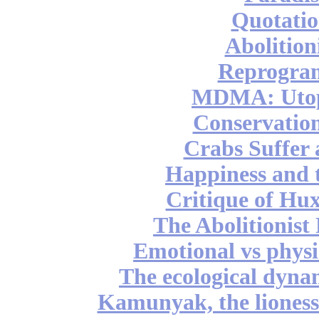
Quotatio
Abolition
Reprogra
MDMA: Utop
Conservation
Crabs Suffer
Happiness and 
Critique of Hux
The Abolitionist
Emotional vs physi
The ecological dynam
Kamunyak, the lioness