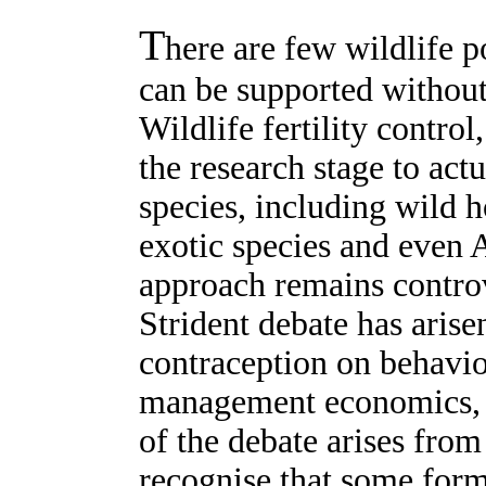
T
here are few wildlife p
can be supported witho
Wildlife fertility contro
the research stage to act
species, including wild h
exotic species and even A
approach remains controv
Strident debate has arise
contraception on behaviou
management economics, 
of the debate arises from t
recognise that some for