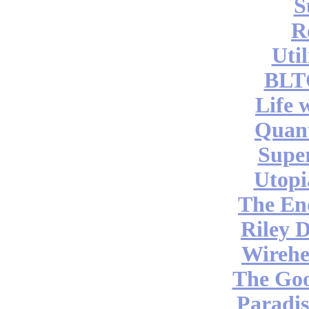
S
R
Uti
BLT
Life 
Quan
Supe
Utopi
The End
Riley 
Wireh
The Go
Paradis