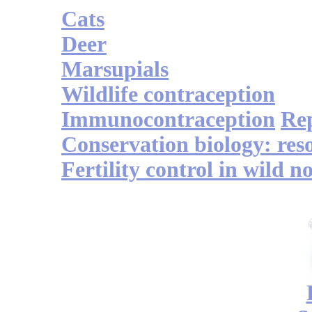
Cats
Deer
Marsupials
Wildlife contraception
Immunocontraception
Re
Conservation biology: res
Fertility control in wild