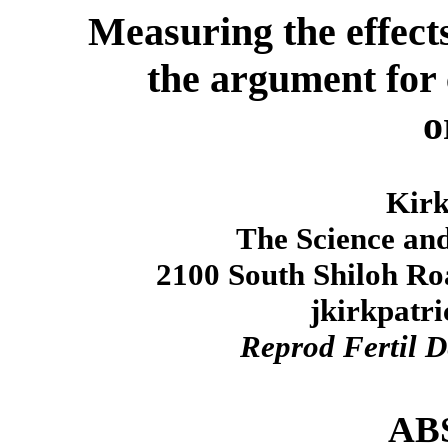
Measuring the effects
the argument for
o
Kirk
The Science and
2100 South Shiloh Ro
jkirkpatr
Reprod Fertil D
AB