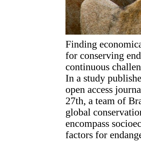
Finding economical
for conserving end
continuous challen
In a study publish
open access journa
27th, a team of Br
global conservation
encompass socioec
factors for endang