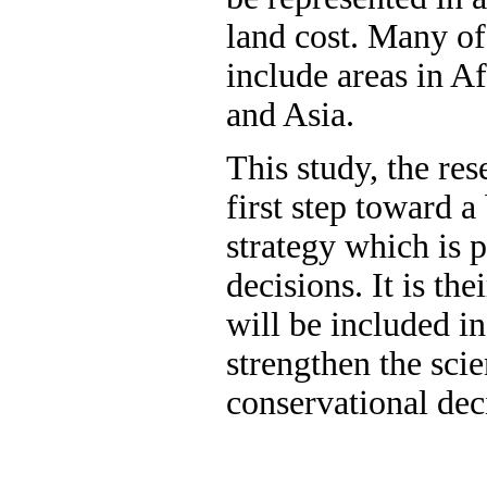
land cost. Many of
include areas in A
and Asia.
This study, the res
first step toward 
strategy which is 
decisions. It is the
will be included in
strengthen the scie
conservational dec