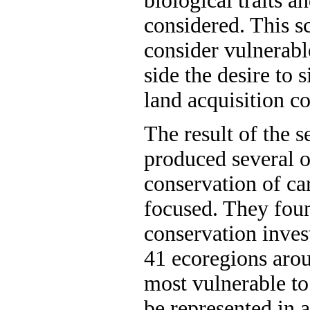
biological traits 
considered. This s
consider vulnerabl
side the desire to
land acquisition co
The result of the 
produced several o
conservation of ca
focused. They foun
conservation inves
41 ecoregions arou
most vulnerable to
be represented in 