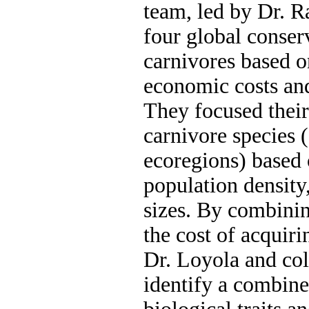
team, led by Dr. 
four global conser
carnivores based o
economic costs and 
They focused their
carnivore species 
ecoregions) based 
population density,
sizes. By combinin
the cost of acquiri
Dr. Loyola and col
identify a combine