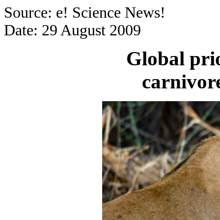
Source: e! Science News!
Date: 29 August 2009
Global prio
carnivor